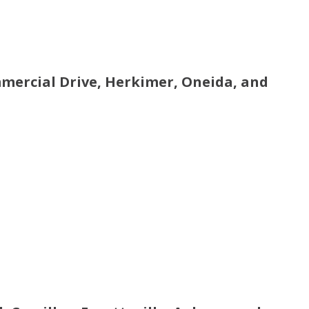
mmercial Drive, Herkimer, Oneida, and