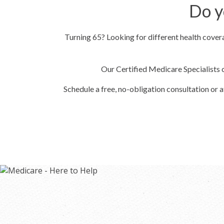
Do y
Turning 65? Looking for different health cove
Our Certified Medicare Specialists 
Schedule a free, no-obligation consultation or 