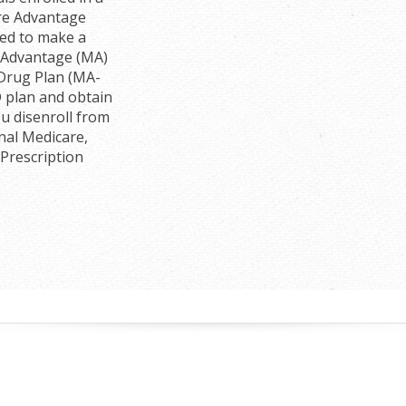
re Advantage
wed to make a
e Advantage (MA)
 Drug Plan (MA-
D plan and obtain
u disenroll from
nal Medicare,
 Prescription