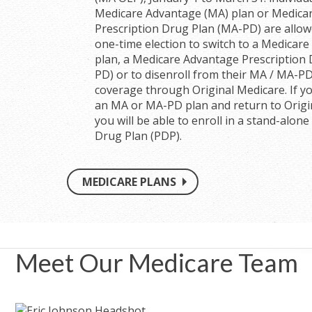
Medicare Advantage (MA) plan or Medica
Prescription Drug Plan (MA-PD) are allo
one-time election to switch to a Medicar
plan, a Medicare Advantage Prescription
PD) or to disenroll from their MA / MA-P
coverage through Original Medicare. If yo
an MA or MA-PD plan and return to Origi
you will be able to enroll in a stand-alone
Drug Plan (PDP).
MEDICARE PLANS
Meet Our Medicare Team