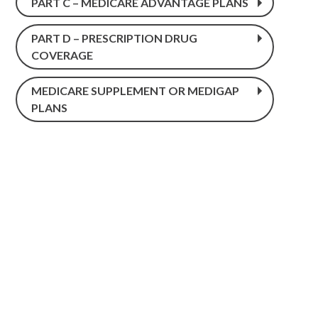
PART C – MEDICARE ADVANTAGE PLANS
PART D – PRESCRIPTION DRUG
COVERAGE
MEDICARE SUPPLEMENT OR MEDIGAP
PLANS