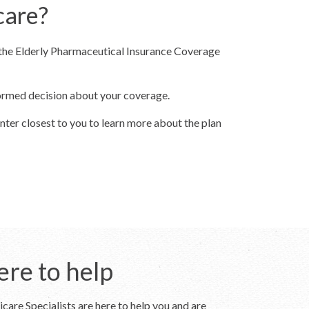
care?
 the Elderly Pharmaceutical Insurance Coverage
formed decision about your coverage.
nter closest to you to learn more about the plan
ere to help
care Specialists are here to help you and are