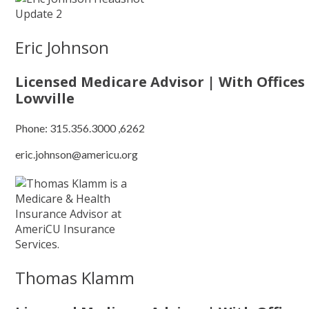
Eric Johnson
Licensed Medicare Advisor | With Offices
Lowville
Phone:
315.356.3000 ,6262
eric.johnson@americu.org
Thomas Klamm