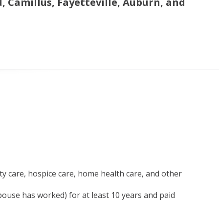
 Camillus, Fayetteville, Auburn, and
ity care, hospice care, home health care, and other
use has worked) for at least 10 years and paid