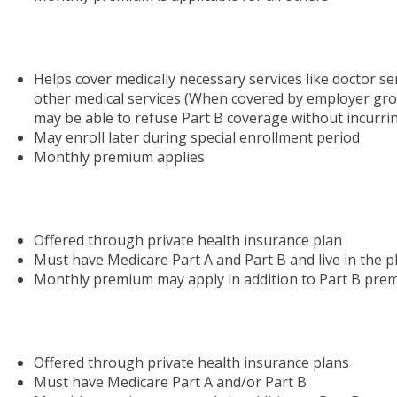
Helps cover medically necessary services like doctor se
other medical services (When covered by employer gr
may be able to refuse Part B coverage without incurring
May enroll later during special enrollment period
Monthly premium applies
Offered through private health insurance plan
Must have Medicare Part A and Part B and live in the p
Monthly premium may apply in addition to Part B pre
Offered through private health insurance plans
Must have Medicare Part A and/or Part B