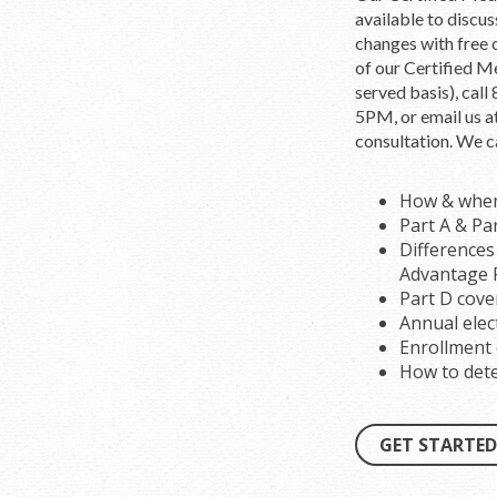
available to discu
changes with free 
of our Certified Me
served basis), ca
5PM, or email us a
consultation. We c
How & when 
Part A & Pa
Difference
Advantage 
Part D cove
Annual elec
Enrollment e
How to dete
GET STARTED