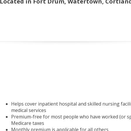
 Located in Fort Drum, Watertown, Cortland,
Helps cover inpatient hospital and skilled nursing facil
medical services
Premium-free for most people who have worked (or spo
Medicare taxes
Monthly premium is applicable for all others