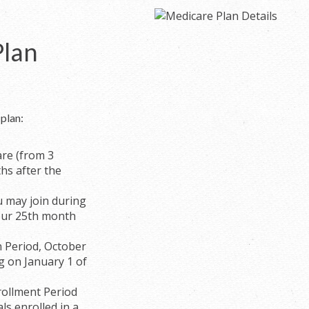
Plan
plan:
are (from 3
hs after the
ou may join during
our 25th month
n Period, October
g on January 1 of
ollment Period
ls enrolled in a