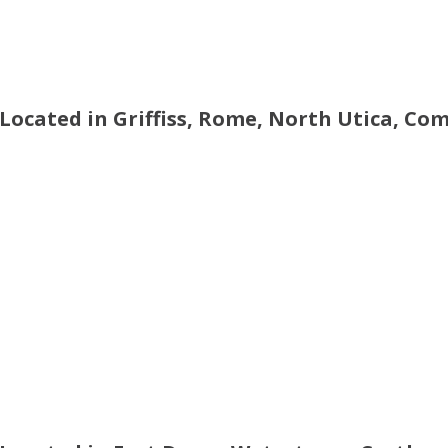
 Located in Griffiss, Rome, North Utica, Co