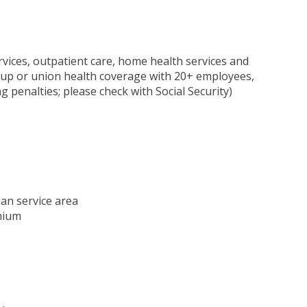
rvices, outpatient care, home health services and
oup or union health coverage with 20+ employees,
 penalties; please check with Social Security)
lan service area
mium