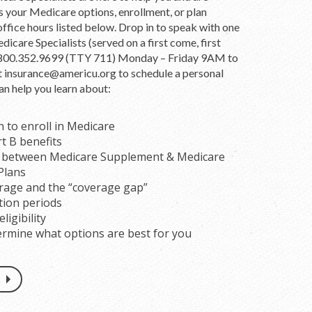
ss your Medicare options, enrollment, or plan
office hours listed below. Drop in to speak with one
dicare Specialists (served on a first come, first
ll 800.352.9699 (TTY 711) Monday – Friday 9AM to
t
insurance@americu.org
to schedule a personal
an help you learn about:
to enroll in Medicare
rt B benefits
s between Medicare Supplement & Medicare
Plans
rage and the “coverage gap”
tion periods
ligibility
rmine what options are best for you