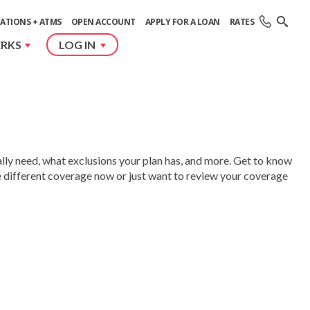
ATIONS + ATMS
OPEN ACCOUNT
APPLY FOR A LOAN
RATES
ERKS
LOG IN
lly need, what exclusions your plan has, and more. Get to know
e different coverage now or just want to review your coverage