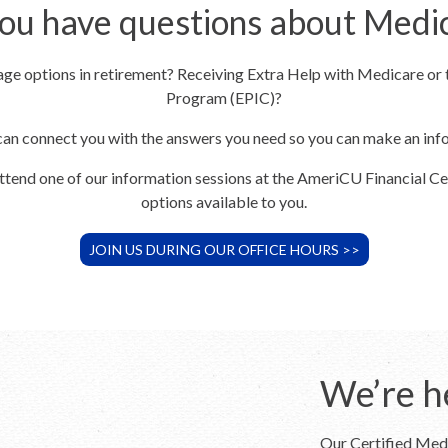
ou have questions about Medi
rage options in retirement? Receiving Extra Help with Medicare or
Program (EPIC)?
can connect you with the answers you need so you can make an in
attend one of our information sessions at the AmeriCU Financial Ce
options available to you.
JOIN US DURING OUR OFFICE HOURS >>
We’re h
Our Certified Medi