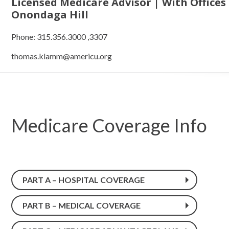
Licensed Medicare Advisor | With Offices
Onondaga Hill
Phone: 315.356.3000 ,3307
thomas.klamm@americu.org
Medicare Coverage Info
PART A – HOSPITAL COVERAGE
PART B – MEDICAL COVERAGE