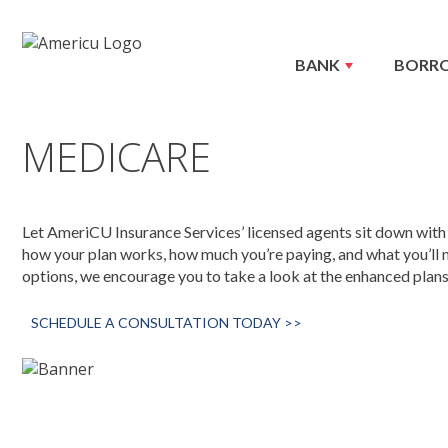
BANK
BORR
MEDICARE
Let AmeriCU Insurance Services’ licensed agents sit down with
how your plan works, how much you’re paying, and what you’ll 
options, we encourage you to take a look at the enhanced plans
SCHEDULE A CONSULTATION TODAY >>