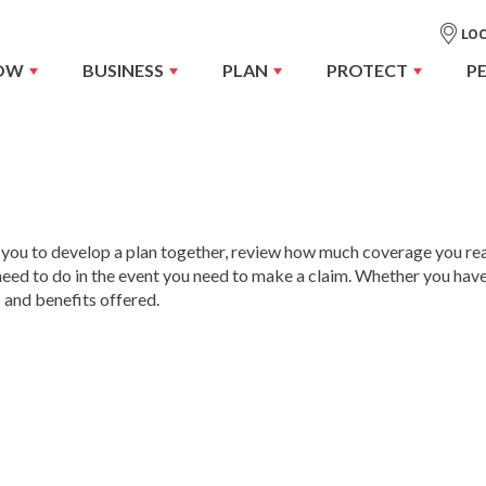
LOC
OW
BUSINESS
PLAN
PROTECT
P
 you to develop a plan together, review how much coverage you rea
need to do in the event you need to make a claim. Whether you hav
 and benefits offered.