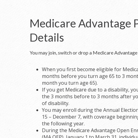
Medicare Advantage 
Details
You may join, switch or drop a Medicare Advantage 
When you first become eligible for Medic
months before you turn age 65 to 3 mont
month you turn age 65).
If you get Medicare due to a disability, y
the 3 months before to 3 months after y
of disability.
You may enroll during the Annual Electio
15 – December 7, with coverage beginnin
the following year.
During the Medicare Advantage Open Enr
(MA OEP), January 1 to March 31. individua