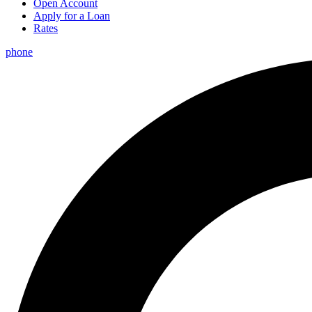
Open Account
Apply for a Loan
Rates
phone