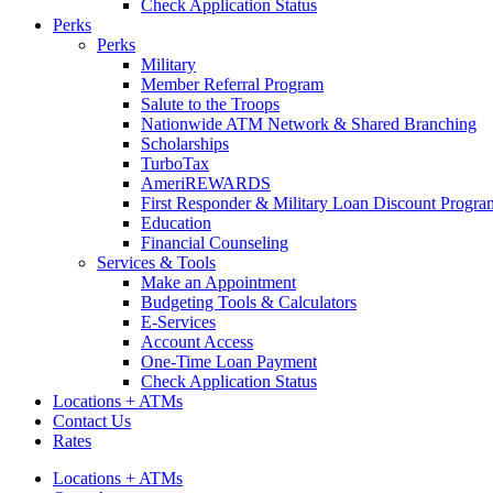
Check Application Status
Perks
Perks
Military
Member Referral Program
Salute to the Troops
Nationwide ATM Network & Shared Branching
Scholarships
TurboTax
AmeriREWARDS
First Responder & Military Loan Discount Progra
Education
Financial Counseling
Services & Tools
Make an Appointment
Budgeting Tools & Calculators
E-Services
Account Access
One-Time Loan Payment
Check Application Status
Locations + ATMs
Contact Us
Rates
Locations + ATMs