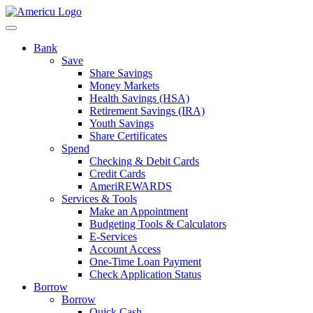
Bank
Save
Share Savings
Money Markets
Health Savings (HSA)
Retirement Savings (IRA)
Youth Savings
Share Certificates
Spend
Checking & Debit Cards
Credit Cards
AmeriREWARDS
Services & Tools
Make an Appointment
Budgeting Tools & Calculators
E-Services
Account Access
One-Time Loan Payment
Check Application Status
Borrow
Borrow
Quick Cash