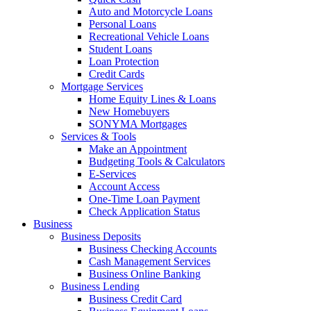
Auto and Motorcycle Loans
Personal Loans
Recreational Vehicle Loans
Student Loans
Loan Protection
Credit Cards
Mortgage Services
Home Equity Lines & Loans
New Homebuyers
SONYMA Mortgages
Services & Tools
Make an Appointment
Budgeting Tools & Calculators
E-Services
Account Access
One-Time Loan Payment
Check Application Status
Business
Business Deposits
Business Checking Accounts
Cash Management Services
Business Online Banking
Business Lending
Business Credit Card