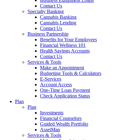
Business Equipment Loans
Contact Us
Specialty Banking
Cannabis Banking
Cannabis Lending
Contact Us
Business Partnership
Benefits for Your Employees
Financial Wellness 101
Health Savings Accounts
Contact Us
Services & Tools
Make an Appointment
Budgeting Tools & Calculators
E-Services
Account Access
One-Time Loan Payment
Check Application Status
Plan
Plan
Investments
Financial Counselors
Guided Wealth Portfolio
AssetMap
Services & Tools