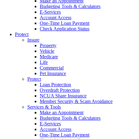
Make an Appointment
Budgeting Tools & Calculators
E-Services
Account Access
One-Time Loan Payment
Check Application Status
Protect
Insure
Property
Vehicle
Medicare
Life
Commercial
Pet Insurance
Protect
Loan Protection
Overdraft Protection
NCUA Share Insurance
Member Security & Scam Avoidance
Services & Tools
Make an Appointment
Budgeting Tools & Calculators
E-Services
Account Access
One-Time Loan Payment