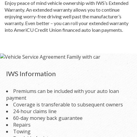
Enjoy peace of mind vehicle ownership with IWS’s Extended
Warranty. An extended warranty allows you to continue
enjoying worry-free driving well past the manufacturer’s
warranty. Even better – you can roll your extended warranty
into AmeriCU Credit Union financed auto loan payments.
IWS Information
Premiums can be included with your auto loan
payment
Coverage is transferable to subsequent owners
24-hour claims line
60-day money back guarantee
Repairs
Towing