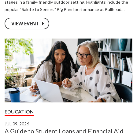
stages in a family-friendly outdoor setting. Highlights include the
popular “Salute to Seniors” Big Band performance at Bullhead
Point, riverside music stages, local food vendors, and a showcase
VIEW EVENT
area for regional artisans.
EDUCATION
JUL 09, 2026
A Guide to Student Loans and Financial Aid