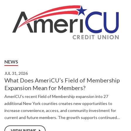
NEWS
JUL 31, 2026
What Does AmeriCU’s Field of Membership
Expansion Mean for Members?
AmeriCU’s recent Field of Membership expansion into 27
additional New York counties creates new opportunities to
increase convenience, access, and community investment for
current and future members. The growth supports continued
investments in technology, security, member services, and local
VIEW NEWS