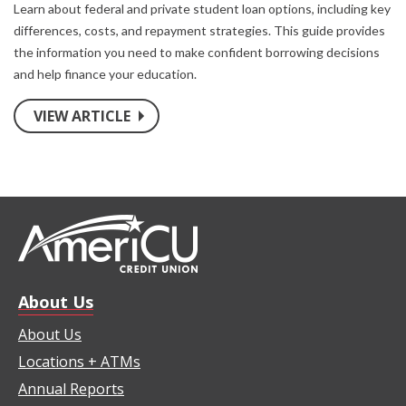
Learn about federal and private student loan options, including key
differences, costs, and repayment strategies. This guide provides
the information you need to make confident borrowing decisions
and help finance your education.
VIEW ARTICLE
About Us
About Us
Locations + ATMs
Annual Reports