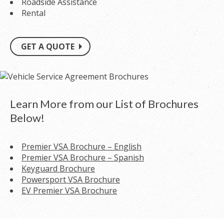
Roadside Assistance
Rental
GET A QUOTE
Learn More from our List of Brochures
Below!
Premier VSA Brochure – English
Premier VSA Brochure – Spanish
Keyguard Brochure
Powersport VSA Brochure
EV Premier VSA Brochure