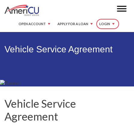
OPEN ACCOUNT
APPLY FOR A LOAN
LOGIN
Vehicle Service Agreement
Vehicle Service
Agreement