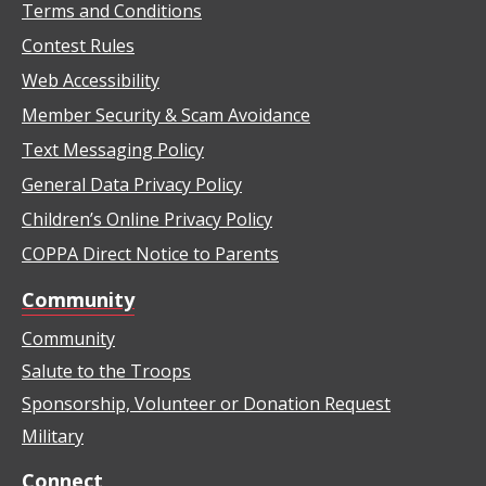
Terms and Conditions
Contest Rules
Web Accessibility
Member Security & Scam Avoidance
Text Messaging Policy
General Data Privacy Policy
Children’s Online Privacy Policy
COPPA Direct Notice to Parents
Community
Community
Salute to the Troops
Sponsorship, Volunteer or Donation Request
Military
Connect