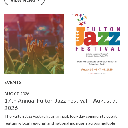
partnerships while maintaining AmeriCU’s commitment to
personalized service and financial success.
EVENTS
AUG 07, 2026
17th Annual Fulton Jazz Festival – August 7,
2026
The Fulton Jazz Festival is an annual, four-day community event
featuring local, regional, and national musicians across multiple