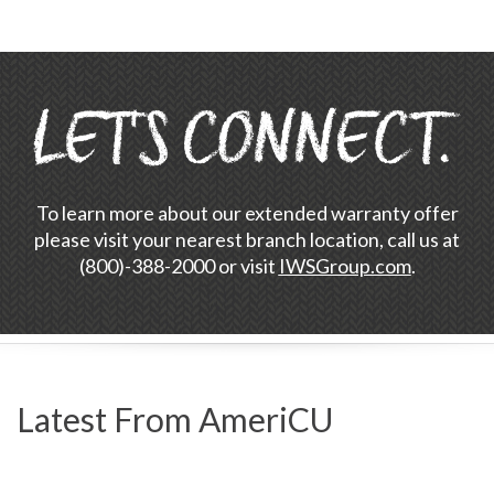
To learn more about our extended warranty offer
please visit your nearest branch location, call us at
(800)-388-2000 or visit
IWSGroup.com
.
Latest From AmeriCU