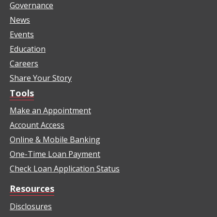
Governance
News
Events
Education
Careers
Share Your Story
Tools
Make an Appointment
Account Access
Online & Mobile Banking
One-Time Loan Payment
Check Loan Application Status
Resources
Disclosures