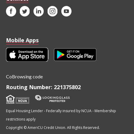
Mobile Apps
CoBrowsing code
Routing Number: 221375802
Equal Housing Lender - Federally insured by NCUA - Membership
restrictions apply
Copyright © AmeriCU Credit Union. All Rights Reserved.